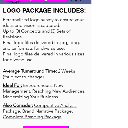
LOGO PACKAGE INCLUDES:
Personalized logo survey to ensure your
ideas and vision is captured.
Up to (3) Concepts and (3) Sets of
Revisions
Final logo files delivered in .jpg, .png.
and .ai formats for diverse use.
Final logo files delivered in various sizes
for diverse use.
Average Turnaround Time:
2 Weeks
(*subject to change)
Ideal For:
Entrepreneurs, New
Management, Reaching New Audiences,
Modernizing Your Business
Also Consider:
Competitive Analysis
Package
,
Brand Narrative Package
,
Complete Branding Package