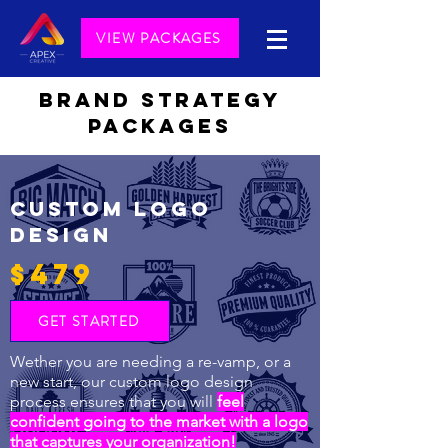
VIEW PACKAGES
BRAND STRATEGY
PACKAGES
CUSTOM LOGO
DESIGN
$479
GET STARTED
Wether you are needing a re-vamp, or a
new start, our custom logo design
process ensures that you will
feel
confident going to the market with a logo
that captures your organization!