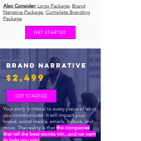
Also Consider:
Logo Package
,
Brand
Narrative Package
,
Complete Branding
Package
GET STARTED
BRAND NARRATIVE
$2,499
GET STARTED
Your story is critical to every piece of what
you communicate. It will impact your
brand, social media, emails, culture, and
more. The reality is that
the companies
that tell the best stories win...and we want
to help you win!