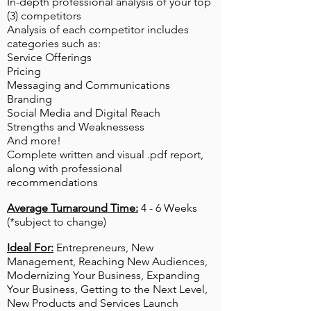
In-depth professional analysis of your top
(3) competitors
Analysis of each competitor includes
categories such as:
Service Offerings​
Pricing
Messaging and
Communications
Branding
Social Media and Digital Reach
Strengths and Weaknessess
And more!
Complete written and visual .pdf report,
along with professional
recommendations
Average Turnaround Time:
4 - 6 Weeks
(*subject to change)
Ideal For:
Entrepreneurs, New
Management, Reaching New Audiences,
Modernizing Your Business, Expanding
Your Business, Getting to the Next Level,
New Products and Services Launch