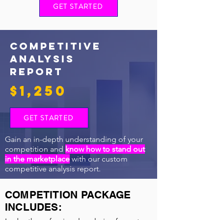
GET STARTED
COMPETITIVE
ANALYSIS
REPORT
$1,250
GET STARTED
Gain an in-depth understanding of your
competition and
know how to stand out
in the marketplace
with our custom
competitive analysis report.
COMPETITION PACKAGE
INCLUDES: