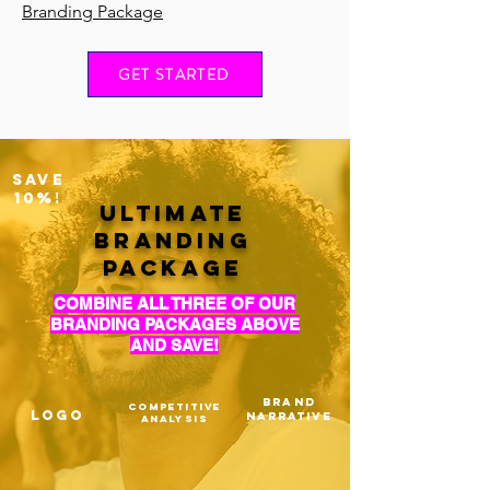
Branding Package
GET STARTED
SAVE
10%!
ULTIMATE
BRANDING
PACKAGE
COMBINE ALL THREE OF OUR
BRANDING PACKAGES ABOVE
AND SAVE!
BRAND
COMPETITIVE
LOGO
NARRATIVE
ANALYSIS