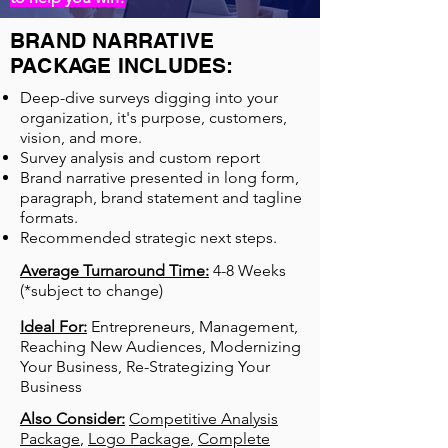
BRAND NARRATIVE
PACKAGE INCLUDES:
Deep-dive surveys digging into your
organization, it's purpose, customers,
vision, and more.
Survey analysis and custom report
Brand narrative presented in long form,
paragraph, brand statement and tagline
formats.
Recommended strategic next steps.
Average Turnaround Time:
4-8 Weeks
(*subject to change)
Ideal For:
Entrepreneurs, Management,
Reaching New Audiences, Modernizing
Your Business, Re-Strategizing Your
Business
Also Consider:
Competitive Analysis
Package
,
Logo Package
,
Complete