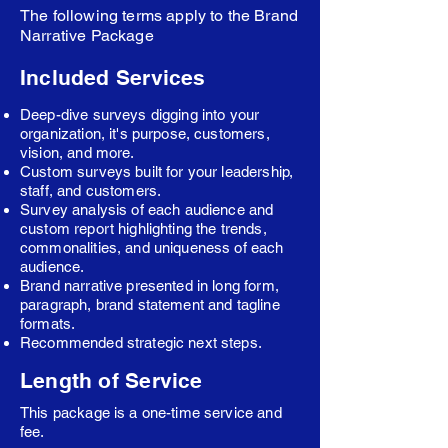
The following terms apply to the Brand
Narrative Package
Included Services
Deep-dive surveys digging into your
organization, it's purpose, customers,
vision, and more.
Custom surveys built for your leadership,
staff, and customers.
Survey analysis of each audience and
custom report highlighting the trends,
commonalities, and uniqueness of each
audience.
Brand narrative presented in long form,
paragraph, brand statement and tagline
formats.
Recommended strategic next steps.
Length of Service
This package is a one-time service and
fee.