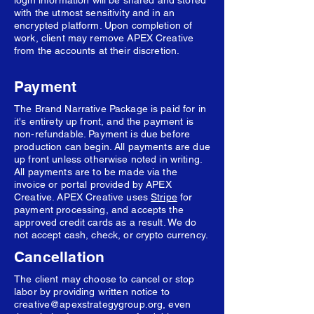
login information will be shared and stored
with the utmost sensitivity and in an
encrypted platform. Upon completion of
work, client may remove APEX Creative
from the accounts at their discretion.
Payment
The Brand Narrative Package is paid for in
it's entirety up front, and the payment is
non-refundable. Payment is due before
production can begin. All payments are due
up front unless otherwise noted in writing.
All payments are to be made via the
invoice or portal provided by APEX
Creative. APEX Creative uses
Stripe
for
payment processing, and accepts the
approved credit cards as a result. We do
not accept cash, check, or crypto currency.
Cancellation
The client may choose to cancel or stop
labor by providing written notice to
creative@apexstrategygroup.org
, even