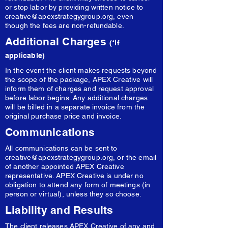
or stop labor by providing written notice to
creative@apexstrategygroup.org
, even
though the fees are non-refundable.
Additional Charges
(*if
applicable)
In the event the client makes requests beyond
the scope of the package, APEX Creative will
inform them of charges and request approval
before labor begins. Any additional charges
will be billed in a separate invoice from the
original purchase price and invoice.
Communications
All communications can be sent to
creative@apexstrategygroup.org
, or the email
of another appointed APEX Creative
representative. APEX Creative is under no
obligation to attend any form of meetings (in
person or virtual), unless they so choose.
Liability and Results
The client releases APEX Creative of any and