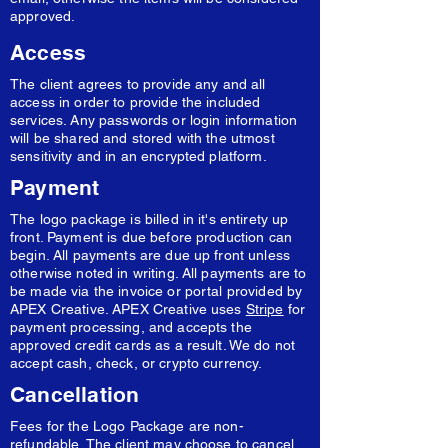
approved.
Access
The client agrees to provide any and all
access in order to provide the included
services. Any passwords or login information
will be shared and stored with the utmost
sensitivity and in an encrypted platform.
Payment
The logo package is billed in it's entirety up
front. Payment is due before production can
begin. All payments are due up front unless
otherwise noted in writing. All payments are to
be made via the invoice or portal provided by
APEX Creative. APEX Creative uses
Stripe
for
payment processing, and accepts the
approved credit cards as a result. We do not
accept cash, check, or crypto currency.
Cancellation
Fees for the Logo Package are non-
refundable. The client may choose to cancel