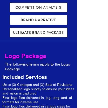
COMPETITION ANALYSIS
BRAND NARRATIVE
ULTIMATE BRAND PACKAGE
Logo Package
The following terms apply to the Logo
Package
Included Services
Up to (3) Concepts and (3) Sets of Revisions
Personalized logo survey to ensure your ideas
and vision is captured.
Final logo files delivered in .jpg, .png. and .ai
formats for diverse use.
Final logo files delivered in various sizes for