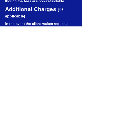
though the fees are non-refundable.
Additional Charges
(*if
applicable)
In the event the client makes requests
beyond the scope of the package, APEX
Creative will inform them of charges and
request approval before labor begins. Any
additional charges will be billed in a
separate invoice from the original
purchase price and invoice.
Communications
All communications can be sent to
creative@apexstrategygroup.org
, or the
email of another appointed APEX Creative
representative. APEX Creative is under no
obligation to attend any form of meetings
(in person or virtual), unless they so
choose.
Liability and Results
The client releases APEX Creative of any