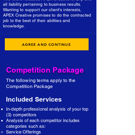
all liability pertaining to business results.
Wanting to support our client's interests,
APEX Creative promises to do the contracted
job to the best of their abilities and
knowledge.
AGREE AND CONTINUE
Competition Package
The following terms apply to the
Competition Package
Included Services
In-depth professional analysis of your top
(3) competitors
Analysis of each competitor includes
categories such as:
Service Offerings​