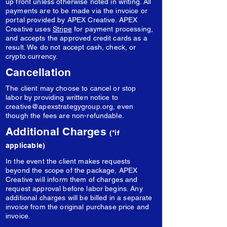
up front unless otherwise noted in writing. All
payments are to be made via the invoice or
portal provided by APEX Creative. APEX
Creative uses
Stripe
for payment processing,
and accepts the approved credit cards as a
result. We do not accept cash, check, or
crypto currency.
Cancellation
The client may choose to cancel or stop
labor by providing written notice to
creative@apexstrategygroup.org
, even
though the fees are non-refundable.
Additional Charges
(*if
applicable)
In the event the client makes requests
beyond the scope of the package, APEX
Creative will inform them of charges and
request approval before labor begins. Any
additional charges will be billed in a separate
invoice from the original purchase price and
invoice.