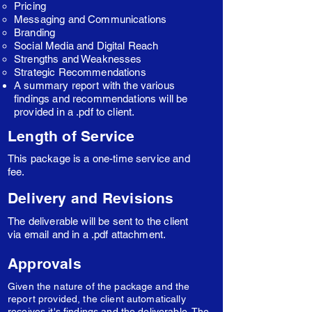
Pricing
Messaging and Communications
Branding
Social Media and Digital Reach
Strengths and Weaknesses
Strategic Recommendations
A summary report with the various
findings and recommendations will be
provided in a .pdf to client.
Length of Service
This package is a one-time service and
fee.
Delivery and Revisions
The deliverable will be sent to the client
via email and in a .pdf attachment.
Approvals
Given the nature of the package and the
report provided, the client automatically
receives it's findings and the deliverable. The