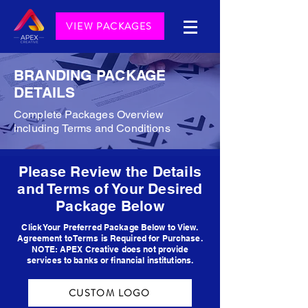
VIEW PACKAGES
BRANDING PACKAGE
DETAILS
Complete Packages Overview
including Terms and Conditions
Please Review the Details
and Terms of Your Desired
Package Below
Click Your Preferred Package Below to View.
Agreement to Terms is Required for Purchase.
NOTE: APEX Creative does not provide
services to banks or financial institutions.
CUSTOM LOGO