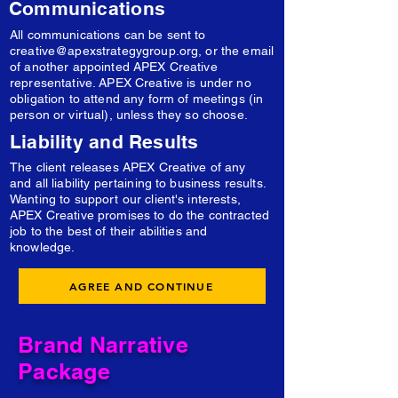
Communications
All communications can be sent to
creative@apexstrategygroup.org
, or the email
of another appointed APEX Creative
representative. APEX Creative is under no
obligation to attend any form of meetings (in
person or virtual), unless they so choose.
Liability and Results
The client releases APEX Creative of any
and all liability pertaining to business results.
Wanting to support our client's interests,
APEX Creative promises to do the contracted
job to the best of their abilities and
knowledge.
AGREE AND CONTINUE
Brand Narrative
Package