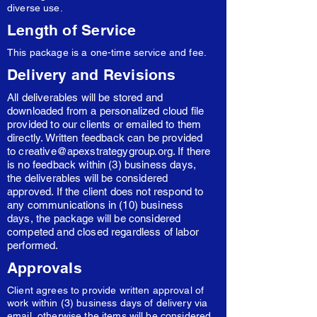
diverse use.
Length of Service
This package is a one-time service and fee.
Delivery and Revisions
All deliverables will be stored and
downloaded from a personalized cloud file
provided to our clients or emailed to them
directly. Written feedback can be provided
to
creative@apexstrategygroup.org
. If there
is no feedback within (3) business days,
the deliverables will be considered
approved. If the client does not respond to
any communications in (10) business
days, the package will be considered
competed and closed regardless of labor
performed.
Approvals
Client agrees to provide written approval of
work within (3) business days of delivery via
email, otherwise the items will be considered