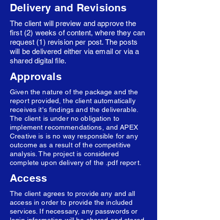
Delivery and Revisions
The client will preview and approve the
first (2) weeks of content, where they can
request (1) revision per post. The posts
will be delivered either via email or via a
shared digital file.
Approvals
Given the nature of the package and the
report provided, the client automatically
receives it's findings and the deliverable.
The client is under no obligation to
implement recommendations, and APEX
Creative is is no way responsible for any
outcome as a result of the competitive
analysis. The project is considered
complete upon delivery of the .pdf report.
Access
The client agrees to provide any and all
access in order to provide the included
services. If necessary, any passwords or