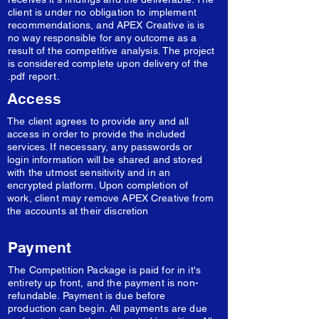
client is under no obligation to implement
recommendations, and APEX Creative is is
no way responsible for any outcome as a
result of the competitive analysis. The project
is considered complete upon delivery of the
.pdf report.
Access
The client agrees to provide any and all
access in order to provide the included
services. If necessary, any passwords or
login information will be shared and stored
with the utmost sensitivity and in an
encrypted platform. Upon completion of
work, client may remove APEX Creative from
the accounts at their discretion
Payment
The Competition Package is paid for in it's
entirety up front, and the payment is non-
refundable. Payment is due before
production can begin. All payments are due